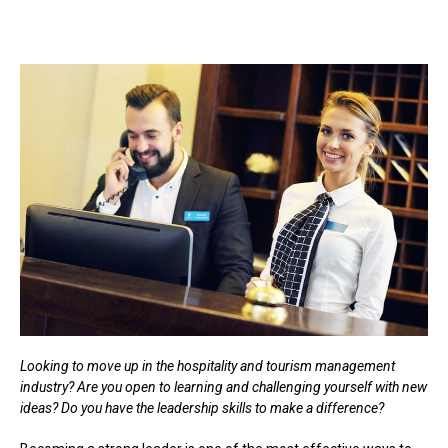
Looking to move up in the hospitality and tourism management
industry? Are you open to learning and challenging yourself with new
ideas? Do you have the leadership skills to make a difference?