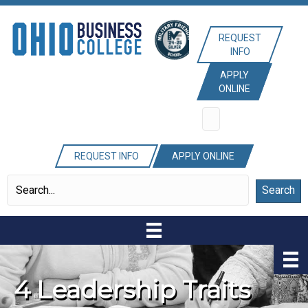
REQUEST
INFO
APPLY
ONLINE
REQUEST INFO
APPLY ONLINE
Search
4 Leadership Traits