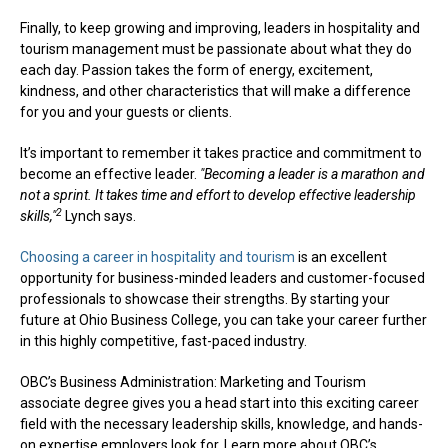
Finally, to keep growing and improving, leaders in hospitality and
tourism management must be passionate about what they do
each day. Passion takes the form of energy, excitement,
kindness, and other characteristics that will make a difference
for you and your guests or clients.
It’s important to remember it takes practice and commitment to
become an effective leader.
"Becoming a leader is a marathon and
not a sprint. It takes time and effort to develop effective leadership
2
skills,"
Lynch says.
Choosing a career in hospitality and tourism
is an excellent
opportunity for business-minded leaders and customer-focused
professionals to showcase their strengths. By starting your
future at Ohio Business College, you can take your career further
in this highly competitive, fast-paced industry.
OBC’s Business Administration: Marketing and Tourism
associate degree gives you a head start into this exciting career
field with the necessary leadership skills, knowledge, and hands-
on expertise employers look for. Learn more about OBC’s