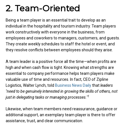
2. Team-Oriented
Being a team player is an essential trait to develop as an
individual in the hospitality and tourism industry. Team players
work constructively with everyone in the business, from
employees and coworkers to managers, customers, and guests.
They create weekly schedules to staff the hotel or event, and
they resolve conflicts between employees should they arise.
A team leader is a positive force all the time—when profits are
high
and
when cash flow is tight. Knowing what strengths are
essential to company performance helps team players make
valuable use of time and resources. In fact, CEO of Zipline
Logistics, Walter Lynch, told
Business News Daily
that
leaders
"need to be genuinely interested in growing the skills of others, not
1
just in delegating tasks or managing processes."
Likewise, when team members need reassurance, guidance or
additional support, an exemplary team player is there to offer
assistance, trust, and clear communication.