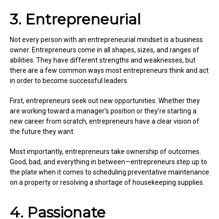
3. Entrepreneurial
Not every person with an entrepreneurial mindset is a business
owner. Entrepreneurs come in all shapes, sizes, and ranges of
abilities. They have different strengths and weaknesses, but
there are a few common ways most entrepreneurs think and act
in order to become successful leaders.
First, entrepreneurs seek out new opportunities. Whether they
are working toward a manager’s position or they’re starting a
new career from scratch, entrepreneurs have a clear vision of
the future they want.
Most importantly, entrepreneurs take ownership of outcomes.
Good, bad, and everything in between—entrepreneurs step up to
the plate when it comes to scheduling preventative maintenance
on a property or resolving a shortage of housekeeping supplies.
4. Passionate