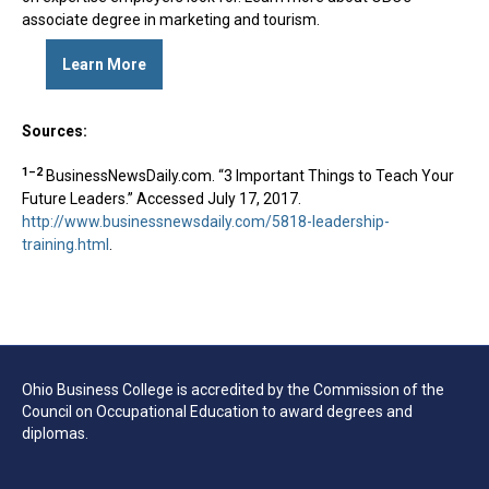
associate degree in marketing and tourism.
Learn More
Sources:
1–2
BusinessNewsDaily.com. “3 Important Things to Teach Your
Future Leaders.” Accessed July 17, 2017.
http://www.businessnewsdaily.com/5818-leadership-
training.html
.
Ohio Business College is accredited by the Commission of the
Council on Occupational Education to award degrees and
diplomas.