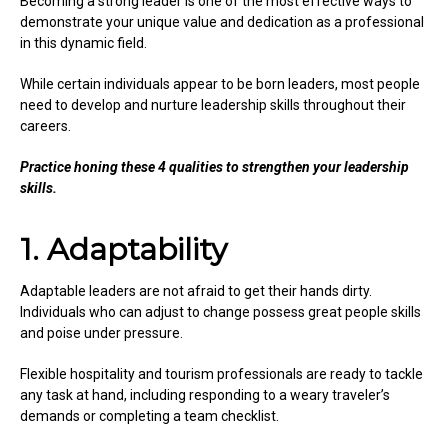
Becoming a strong leader is one of the most effective ways to
demonstrate your unique value and dedication as a professional
in this dynamic field.
While certain individuals appear to be born leaders, most people
need to develop and nurture leadership skills throughout their
careers.
Practice honing these 4 qualities to strengthen your leadership
skills.
1. Adaptability
Adaptable leaders are not afraid to get their hands dirty.
Individuals who can adjust to change possess great people skills
and poise under pressure.
Flexible hospitality and tourism professionals are ready to tackle
any task at hand, including responding to a weary traveler’s
demands or completing a team checklist.