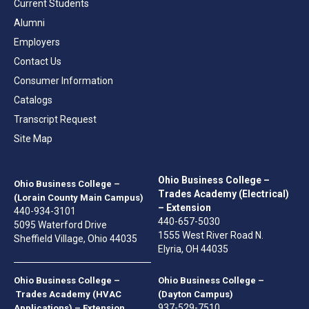
Current Students
Alumni
Employers
Contact Us
Consumer Information
Catalogs
Transcript Request
Site Map
Ohio Business College –
Ohio Business College –
Trades Academy (Electrical)
(Lorain County Main Campus)
– Extension
440-934-3101
440-657-5030
5095 Waterford Drive
1555 West River Road N.
Sheffield Village, Ohio 44035
Elyria, OH 44035
Ohio Business College –
Ohio Business College –
Trades Academy (HVAC
(Dayton Campus)
937-529-7510
Applications) – Extension