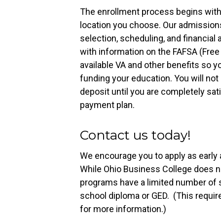
The enrollment process begins with 
location you choose. Our admissions
selection, scheduling, and financial
with information on the FAFSA (Free 
available VA and other benefits so 
funding your education. You will not
deposit until you are completely sat
payment plan.
Contact us today!
We encourage you to apply as early a
While Ohio Business College does no
programs have a limited number of s
school diploma or GED. (This requir
for more information.)