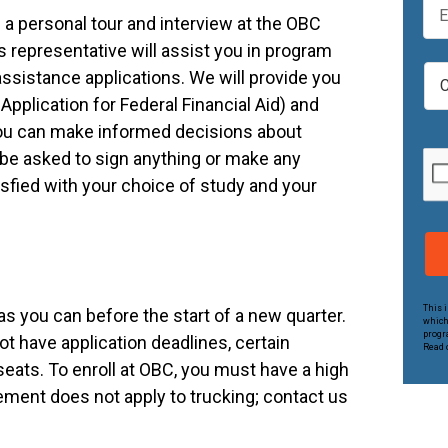
t
m
a personal tour and interview at the OBC
N
a
 representative will assist you in program
a
i
C
m
 assistance applications. We will provide you
l
a
e
Application for Federal Financial Aid) and
*
m
*
you can make informed decisions about
p
u
 be asked to sign anything or make any
s
isfied with your choice of study and your
*
This 
s you can before the start of a new quarter.
which
progr
t have application deadlines, certain
Read o
eats. To enroll at OBC, you must have a high
ement does not apply to trucking; contact us