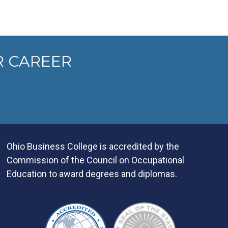
R CAREER
Ohio Business College is accredited by the
Commission of the Council on Occupational
Education to award degrees and diplomas.