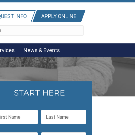
UEST INFO
APPLY ONLINE
rvices
News & Events
START HERE
L
a
s
t
P