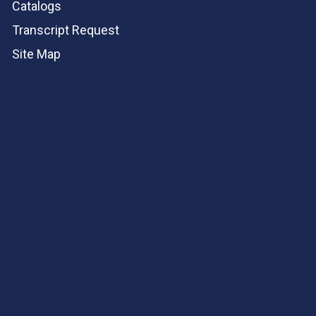
Catalogs
Transcript Request
Site Map