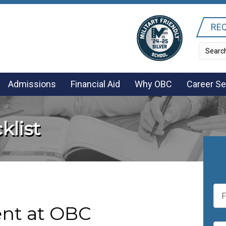
REQ
Admissions
Financial Aid
Why OBC
Career Se
klist
F
i
r
nt at OBC
s
E