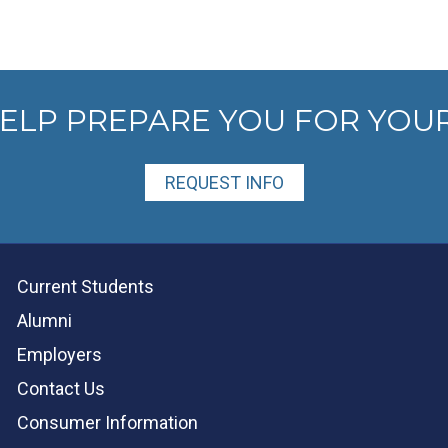
HELP PREPARE YOU FOR YOU
REQUEST INFO
Current Students
Alumni
Employers
Contact Us
Consumer Information