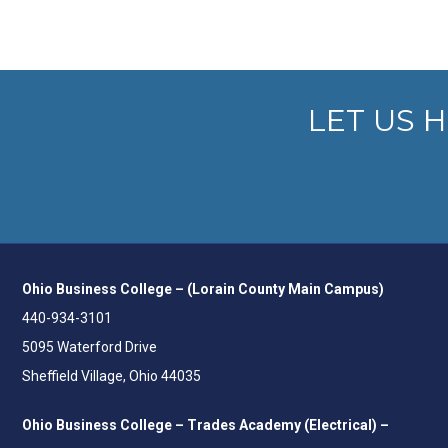
LET US 
Ohio Business College – (Lorain County Main Campus)
440-934-3101
5095 Waterford Drive
Sheffield Village, Ohio 44035
Ohio Business College – Trades Academy (Electrical) –