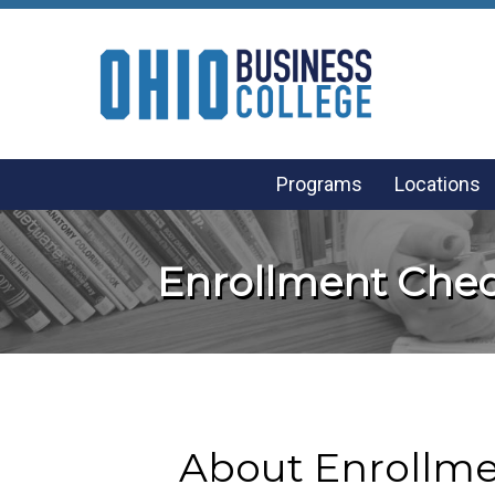
Programs
Locations
Enrollment Chec
About Enrollme