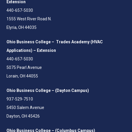
Extension
440-657-5030
1555 West River Road N.
Elyria, OH 44035
Ohio Business College – Trades Academy (HVAC
Applications) – Extension
440-657-5030
5075 Pearl Avenue
Lorain, OH 44055
Ohio Business College – (Dayton Campus)
937-529-7510
5450 Salem Avenue
Dayton, OH 45426
Ohio Business College – (Columbus Campus)