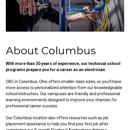
About Columbus
With more than 30 years of experience, our technical school
programs prepare you for a career as an electrician.
OBC in Columbus, Ohio offers smaller class sizes, so you’ll have
more access to personalized attention from our knowledgeable
school instructors. Our campuses are friendly and professional
learning environments designed to improve your chances for
professional career success.
Our Columbus location also offers resources such as job
placement assistance to help you find your first job after