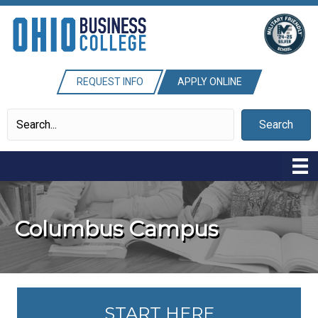
REQUEST INFO
APPLY ONLINE
Search
Columbus Campus
START HERE