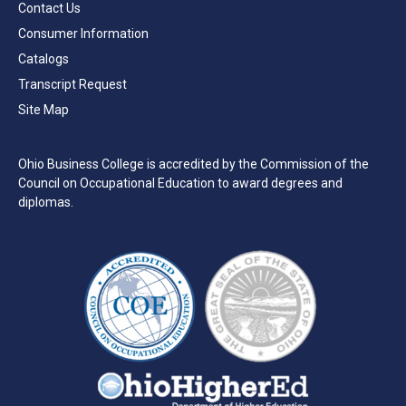
Contact Us
Consumer Information
Catalogs
Transcript Request
Site Map
Ohio Business College is accredited by the Commission of the
Council on Occupational Education to award degrees and
diplomas.