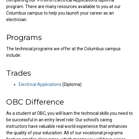
completing our 9-month Electrical Applications diploma
program. There are many resources available to you at our
Columbus campus to help you launch your career as an
electrician.
Programs
The technical programs we offer at the Columbus campus
include:
Trades
Electrical Applications
(Diploma)
OBC Difference
As a student at OBC, you will learn the technical skills you need to
be successful in an entry-level role. Our school’s caring
instructors have valuable real world experience that enhances
the quality of your education. All of our vocational programs