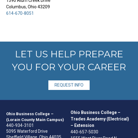
1590 Alum Creek Drive
Columbus, Ohio 43209
614-670-8051
LET US HELP PREPARE
YOU FOR YOUR CAREER
REQUEST INFO
Ohio Business College –
Ohio Business College –
Trades Academy (Electrical)
(Lorain County Main Campus)
440-934-3101
– Extension
5095 Waterford Drive
440-657-5030
Sheffield Village, Ohio 44035