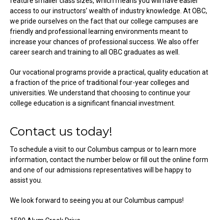
feature smaller class sizes, which means you will have easier
access to our instructors’ wealth of industry knowledge. At OBC,
we pride ourselves on the fact that our college campuses are
friendly and professional learning environments meant to
increase your chances of professional success. We also offer
career search and training to all OBC graduates as well.
Our vocational programs provide a practical, quality education at
a fraction of the price of traditional four-year colleges and
universities. We understand that choosing to continue your
college education is a significant financial investment.
Contact us today!
To schedule a visit to our Columbus campus or to learn more
information, contact the number below or fill out the online form
and one of our admissions representatives will be happy to
assist you.
We look forward to seeing you at our Columbus campus!