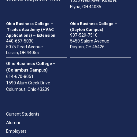
1555 West River Road N.
Elyria, OH 44035
Ohio Business College –
Ohio Business College –
Trades Academy (HVAC
(Dayton Campus)
937-529-7510
Applications) – Extension
440-657-5030
5450 Salem Avenue
5075 Pearl Avenue
Dayton, OH 45426
Lorain, OH 44055
Ohio Business College –
(Columbus Campus)
614-670-8051
1590 Alum Creek Drive
Columbus, Ohio 43209
Current Students
Alumni
Employers