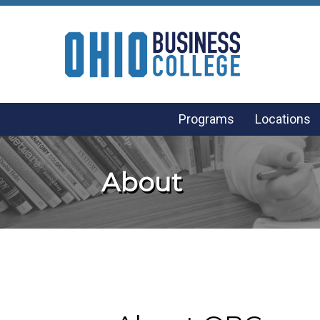
Programs
Locations
About