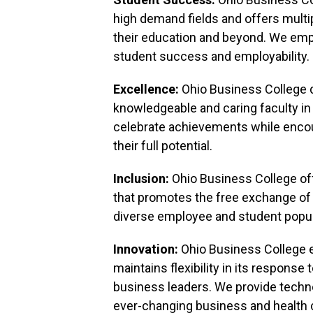
high demand fields and offers multi
their education and beyond. We em
student success and employability.
Excellence:
Ohio Business College d
knowledgeable and caring faculty in
celebrate achievements while encou
their full potential.
Inclusion:
Ohio Business College of
that promotes the free exchange of
diverse employee and student popul
Innovation:
Ohio Business College
maintains flexibility in its respons
business leaders. We provide technol
ever-changing business and health 