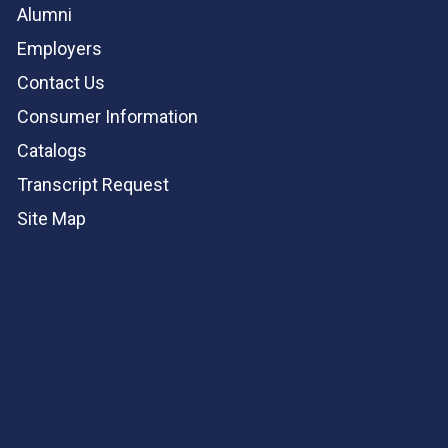
Alumni
Employers
Contact Us
Consumer Information
Catalogs
Transcript Request
Site Map