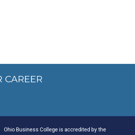
R CAREER
Ohio Business College is accredited by the