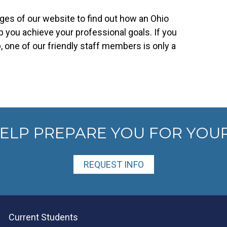
es of our website to find out how an Ohio
 you achieve your professional goals. If you
 one of our friendly staff members is only a
HELP PREPARE YOU FOR YOU
REQUEST INFO
Current Students