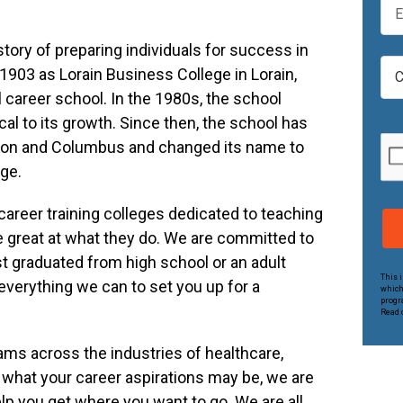
t
m
N
a
a
tory of preparing individuals for success in
i
C
m
903 as Lorain Business College in Lorain,
l
a
e
*
l career school. In the 1980s, the school
m
*
p
cal to its growth. Since then, the school has
u
ton and Columbus and changed its name to
s
ege.
*
career training colleges dedicated to teaching
e great at what they do. We are committed to
 graduated from high school or an adult
This 
everything we can to set you up for a
which
progr
Read o
rams across the industries of healthcare,
 what your career aspirations may be, we are
lp you get where you want to go. We are all