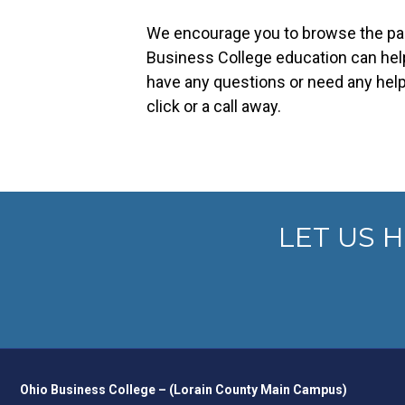
We encourage you to browse the pag
Business College education can help
have any questions or need any help,
click or a call away.
LET US 
Ohio Business College – (Lorain County Main Campus)