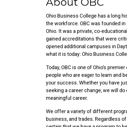
About OBC
Ohio Business College has a long his
the workforce. OBC was founded in 1
Ohio. It was a private, co-educationa
gained accreditations that were criti
opened additional campuses in Day
what it is today: Ohio Business Coll
Today, OBC is one of Ohio’s premier 
people who are eager to learn and b
your success. Whether you have just
seeking a career change, we will do 
meaningful career.
We offer a variety of different prog
business, and trades. Regardless of
certain that we have a program to he