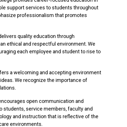
ple support services to students throughout
phasize professionalism that promotes
elivers quality education through
 an ethical and respectful environment. We
raging each employee and student to rise to
fers a welcoming and accepting environment
 ideas. We recognize the importance of
ations.
 encourages open communication and
e to students, service members, faculty and
ogy and instruction that is reflective of the
care environments.