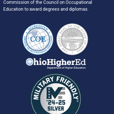
Commission of the Council on Occupational
Education to award degrees and diplomas.