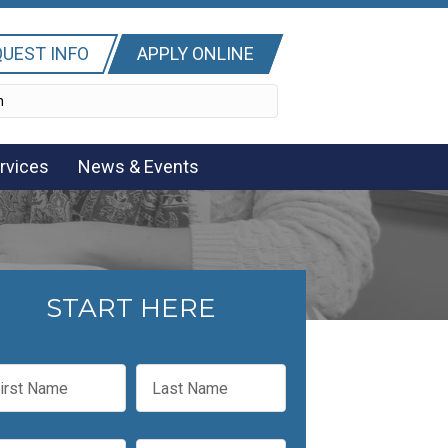
UEST INFO
APPLY ONLINE
rvices
News & Events
START HERE
L
a
s
t
P