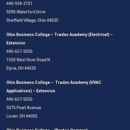
440-934-3101
5095 Waterford Drive
Sheffield Village, Ohio 44035
Ohio Business College – Trades Academy (Electrical) –
Extension
440-657-5030
1555 West River Road N.
Elyria, OH 44035
Ohio Business College – Trades Academy (HVAC
Applications) – Extension
440-657-5030
5075 Pearl Avenue
Lorain, OH 44055