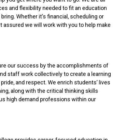
es and flexibility needed to fit an education
 bring. Whether it's financial, scheduling or
est assured we will work with you to help make
ure our success by the accomplishments of
nd staff work collectively to create a learning
pride, and respect. We enrich students’ lives
ng, along with the critical thinking skills
ous high demand professions within our
llege provides career-focused education in