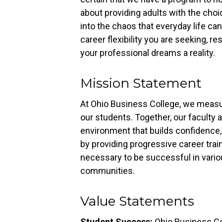
about providing adults with the choic
into the chaos that everyday life can
career flexibility you are seeking, r
your professional dreams a reality.
Mission Statement
At Ohio Business College, we meas
our students. Together, our faculty a
environment that builds confidence, 
by providing progressive career traini
necessary to be successful in vari
communities.
Value Statements
Student Success:
Ohio Business Co