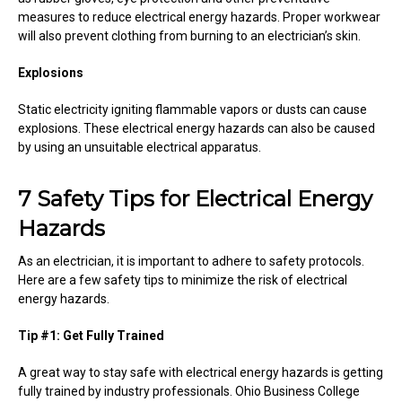
measures to reduce electrical energy hazards. Proper workwear
will also prevent clothing from burning to an electrician’s skin.
Explosions
Static electricity igniting flammable vapors or dusts can cause
explosions. These electrical energy hazards can also be caused
by using an unsuitable electrical apparatus.
7 Safety Tips for Electrical Energy
Hazards
As an electrician, it is important to adhere to safety protocols.
Here are a few safety tips to minimize the risk of electrical
energy hazards.
Tip #1: Get Fully Trained
A great way to stay safe with electrical energy hazards is getting
fully trained by industry professionals. Ohio Business College