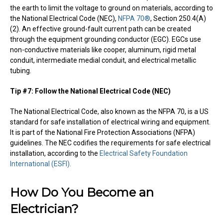
the earth to limit the voltage to ground on materials, according to
the National Electrical Code (NEC),
NFPA 70®
, Section 250.4(A)
(2). An effective ground-fault current path can be created
through the equipment grounding conductor (EGC). EGCs use
non-conductive materials like cooper, aluminum, rigid metal
conduit, intermediate medial conduit, and electrical metallic
tubing.
Tip #7: Follow the National Electrical Code (NEC)
The National Electrical Code, also known as the NFPA 70, is a US
standard for safe installation of electrical wiring and equipment.
It is part of the National Fire Protection Associations (NFPA)
guidelines. The NEC codifies the requirements for safe electrical
installation, according to the
Electrical Safety Foundation
International (ESFI).
How Do You Become an
Electrician?