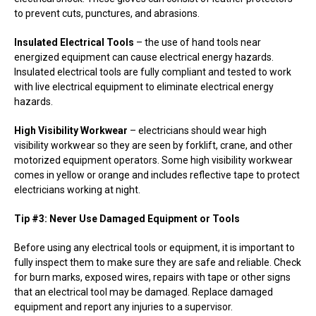
to prevent cuts, punctures, and abrasions.
Insulated Electrical Tools
– the use of hand tools near
energized equipment can cause electrical energy hazards.
Insulated electrical tools are fully compliant and tested to work
with live electrical equipment to eliminate electrical energy
hazards.
High Visibility Workwear
– electricians should wear high
visibility workwear so they are seen by forklift, crane, and other
motorized equipment operators. Some high visibility workwear
comes in yellow or orange and includes reflective tape to protect
electricians working at night.
Tip #3: Never Use Damaged Equipment or Tools
Before using any electrical tools or equipment, it is important to
fully inspect them to make sure they are safe and reliable. Check
for burn marks, exposed wires, repairs with tape or other signs
that an electrical tool may be damaged. Replace damaged
equipment and report any injuries to a supervisor.