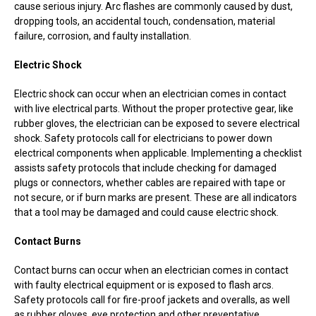
cause serious injury. Arc flashes are commonly caused by dust,
dropping tools, an accidental touch, condensation, material
failure, corrosion, and faulty installation.
Electric Shock
Electric shock can occur when an electrician comes in contact
with live electrical parts. Without the proper protective gear, like
rubber gloves, the electrician can be exposed to severe electrical
shock. Safety protocols call for electricians to power down
electrical components when applicable. Implementing a checklist
assists safety protocols that include checking for damaged
plugs or connectors, whether cables are repaired with tape or
not secure, or if burn marks are present. These are all indicators
that a tool may be damaged and could cause electric shock.
Contact Burns
Contact burns can occur when an electrician comes in contact
with faulty electrical equipment or is exposed to flash arcs.
Safety protocols call for fire-proof jackets and overalls, as well
as rubber gloves, eye protection and other preventative