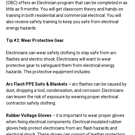
(OBC) offers an Electrician program that can be completed in as
little as 9 months. You will get classroom theory and hands-on
training in both residential and commercial electrical. You will
also receive safety training to keep you safe from electrical
energy hazards.
Tip #2: Wear Protective Gear
Electricians can wear safety clothing to stay safe from arc
flashes and electric shock. Electricians will want to wear
protective gear to safeguard them from electrical energy
hazards. This protective equipment includes:
Arc Flash PPE Suits & Blankets –
arc flashes can be caused by
dust, dropping a tool, condensation, and corrosion. Electricians
can lessen the risk of exposure by wearing proper electrical
contractor safety clothing.
Rubber Voltage Gloves
– it is important to wear proper gloves
when fixing electrical components. Electrical insulated rubber
gloves help protect electricians from arc flash hazards and
electrical shock. These gloves can consist of leather protectors