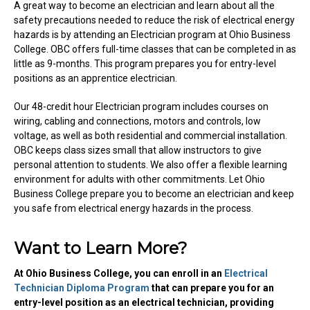
A great way to become an electrician and learn about all the
safety precautions needed to reduce the risk of electrical energy
hazards is by attending an Electrician program at Ohio Business
College. OBC offers full-time classes that can be completed in as
little as 9-months. This program prepares you for entry-level
positions as an apprentice electrician.
Our 48-credit hour Electrician program includes courses on
wiring, cabling and connections, motors and controls, low
voltage, as well as both residential and commercial installation.
OBC keeps class sizes small that allow instructors to give
personal attention to students. We also offer a flexible learning
environment for adults with other commitments. Let Ohio
Business College prepare you to become an electrician and keep
you safe from electrical energy hazards in the process.
Want to Learn More?
At Ohio Business College, you can enroll in an
Electrical
Technician Diploma Program
that can prepare you for an
entry-level position as an electrical technician, providing