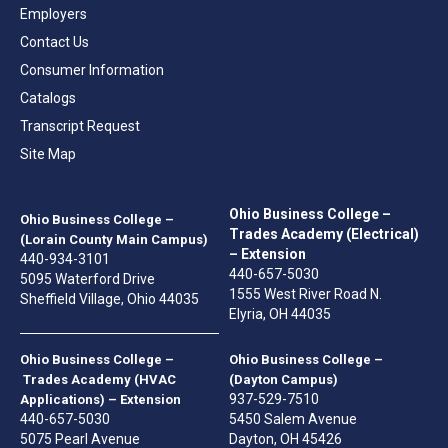
Employers
Contact Us
Consumer Information
Catalogs
Transcript Request
Site Map
Ohio Business College –
Ohio Business College –
Trades Academy (Electrical)
(Lorain County Main Campus)
– Extension
440-934-3101
440-657-5030
5095 Waterford Drive
1555 West River Road N.
Sheffield Village, Ohio 44035
Elyria, OH 44035
Ohio Business College –
Ohio Business College –
Trades Academy (HVAC
(Dayton Campus)
937-529-7510
Applications) – Extension
440-657-5030
5450 Salem Avenue
5075 Pearl Avenue
Dayton, OH 45426