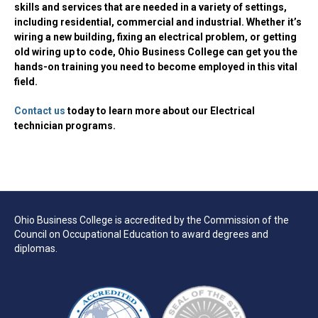
skills and services that are needed in a variety of settings,
including residential, commercial and industrial. Whether it’s
wiring a new building, fixing an electrical problem, or getting
old wiring up to code, Ohio Business College can get you the
hands-on training you need to become employed in this vital
field.
Contact us
today to learn more about our Electrical
technician programs.
Ohio Business College is accredited by the Commission of the
Council on Occupational Education to award degrees and
diplomas.