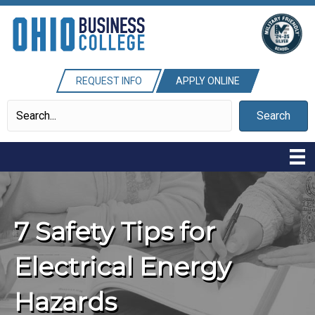
REQUEST INFO
APPLY ONLINE
Search
7 Safety Tips for
Electrical Energy
Hazards