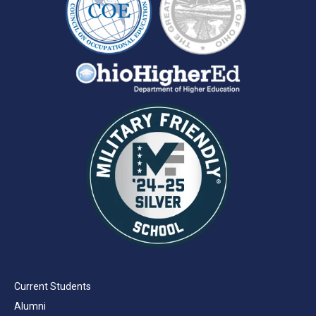
Current Students
Alumni