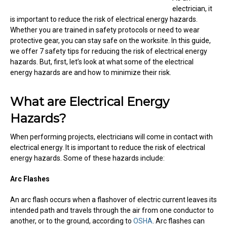
electrician, it
is important to reduce the risk of electrical energy hazards.
Whether you are trained in safety protocols or need to wear
protective gear, you can stay safe on the worksite. In this guide,
we offer 7 safety tips for reducing the risk of electrical energy
hazards. But, first, let’s look at what some of the electrical
energy hazards are and how to minimize their risk.
What are Electrical Energy
Hazards?
When performing projects, electricians will come in contact with
electrical energy. It is important to reduce the risk of electrical
energy hazards. Some of these hazards include:
Arc Flashes
An arc flash occurs when a flashover of electric current leaves its
intended path and travels through the air from one conductor to
another, or to the ground, according to
OSHA
. Arc flashes can