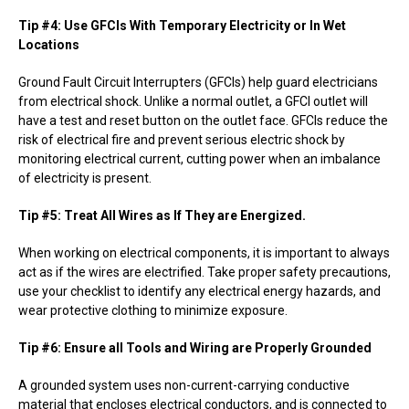
Tip #4: Use GFCIs With Temporary Electricity or In Wet
Locations
Ground Fault Circuit Interrupters (GFCIs) help guard electricians
from electrical shock. Unlike a normal outlet, a GFCI outlet will
have a test and reset button on the outlet face. GFCIs reduce the
risk of electrical fire and prevent serious electric shock by
monitoring electrical current, cutting power when an imbalance
of electricity is present.
Tip #5: Treat All Wires as If They are Energized.
When working on electrical components, it is important to always
act as if the wires are electrified. Take proper safety precautions,
use your checklist to identify any electrical energy hazards, and
wear protective clothing to minimize exposure.
Tip #6: Ensure all Tools and Wiring are Properly Grounded
A grounded system uses non-current-carrying conductive
material that encloses electrical conductors, and is connected to