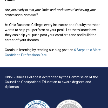
zones.
Are you ready to test your limits and work toward achieving your
professional potential?
At Ohio Business College, every instructor and faculty member
wants to help you perform at your peak. Let them know how
they can help you push past your comfort zone and build the
career of your dreams.
Continue learning by reading our blog post on
6 Steps to a More
Confident, Professional You
.
Ohio Business College is accredited by the Commission of the
Council on Occupational Education to award degrees and
diplomas.