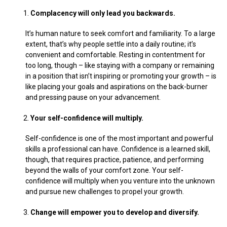
Complacency will only lead you backwards.
It’s human nature to seek comfort and familiarity. To a large
extent, that’s why people settle into a daily routine; it’s
convenient and comfortable. Resting in contentment for
too long, though – like staying with a company or remaining
in a position that isn’t inspiring or promoting your growth – is
like placing your goals and aspirations on the back-burner
and pressing pause on your advancement.
Your self-confidence will multiply.
Self-confidence is one of the most important and powerful
skills a professional can have. Confidence is a learned skill,
though, that requires practice, patience, and performing
beyond the walls of your comfort zone. Your self-
confidence will multiply when you venture into the unknown
and pursue new challenges to propel your growth.
Change will empower you to develop and diversify.