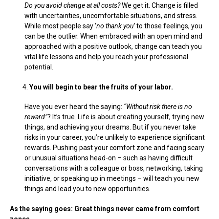
Do you avoid change at all costs?
We get it. Change is filled
with uncertainties, uncomfortable situations, and stress.
While most people say ‘
no thank you’
to those feelings, you
can be the outlier. When embraced with an open mind and
approached with a positive outlook, change can teach you
vital life lessons and help you reach your professional
potential.
You will begin to bear the fruits of your labor.
Have you ever heard the saying:
“Without risk there is no
reward”
? It’s true. Life is about creating yourself, trying new
things, and achieving your dreams. But if you never take
risks in your career, you’re unlikely to experience significant
rewards. Pushing past your comfort zone and facing scary
or unusual situations head-on – such as having difficult
conversations with a colleague or boss, networking, taking
initiative, or speaking up in meetings – will teach you new
things and lead you to new opportunities.
As the saying goes: Great things never came from comfort