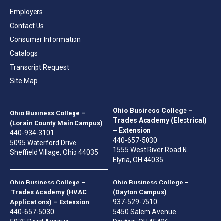
Employers
Contact Us
Consumer Information
Catalogs
Transcript Request
Site Map
Ohio Business College –
Ohio Business College –
Trades Academy (Electrical)
(Lorain County Main Campus)
– Extension
440-934-3101
440-657-5030
5095 Waterford Drive
1555 West River Road N.
Sheffield Village, Ohio 44035
Elyria, OH 44035
Ohio Business College –
Ohio Business College –
Trades Academy (HVAC
(Dayton Campus)
937-529-7510
Applications) – Extension
440-657-5030
5450 Salem Avenue