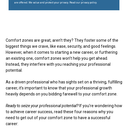
are offered. We value and protect your privacy. Read our privacy policy.
Comfort zones are great, aren’t they? They foster some of the
biggest things we crave, like ease, security, and good feelings.
However, when it comes to starting a new career, or furthering
an existing one, comfort zones won’t help you get ahead.
Instead, they interfere with you reaching your professional
potential.
As a driven professional who has sights set on a thriving, fulfilling
career, it’s important to know that your professional growth
heavily depends on you bidding farewell to your comfort zone.
Ready to seize your professional potential?
If you’re wondering how
to achieve career success, read these four reasons why you
need to get out of your comfort zone to have a successful
career: