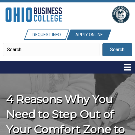
REQUEST INFO
APPLY ONLINE
Search
4 Reasons Why You
Need to Step Out of
Your Comfort Zone to