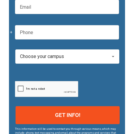
a
m
m
a
e
i
*
l
P
*
h
o
n
e
C
*
a
m
p
u
s
*
This information will be used to contact you through various means, which may
include: phone, text messaging, and email, about the programs and services that