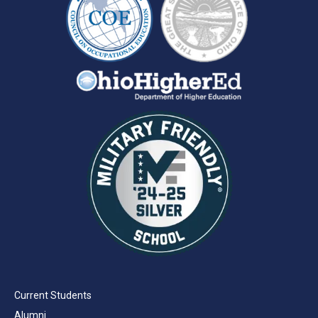
Current Students
Alumni