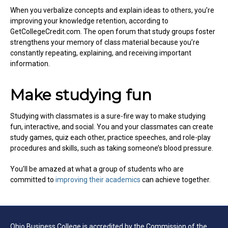
When you verbalize concepts and explain ideas to others, you’re
improving your knowledge retention, according to
GetCollegeCredit.com. The open forum that study groups foster
strengthens your memory of class material because you’re
constantly repeating, explaining, and receiving important
information.
Make studying fun
Studying with classmates is a sure-fire way to make studying
fun, interactive, and social. You and your classmates can create
study games, quiz each other, practice speeches, and role-play
procedures and skills, such as taking someone’s blood pressure.
You’ll be amazed at what a group of students who are
committed to
improving their academics
can achieve together.
Ohio Business College is accredited by the Commission of the