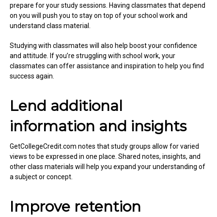
prepare for your study sessions. Having classmates that depend
on you will push you to stay on top of your school work and
understand class material.
Studying with classmates will also help boost your confidence
and attitude. If you’re struggling with school work, your
classmates can offer assistance and inspiration to help you find
success again.
Lend additional
information and insights
GetCollegeCredit.com notes that study groups allow for varied
views to be expressed in one place. Shared notes, insights, and
other class materials will help you expand your understanding of
a subject or concept.
Improve retention