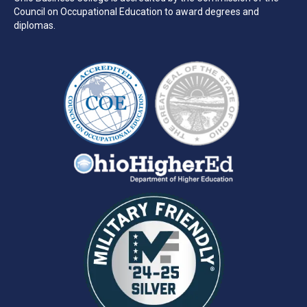
Council on Occupational Education to award degrees and
diplomas.