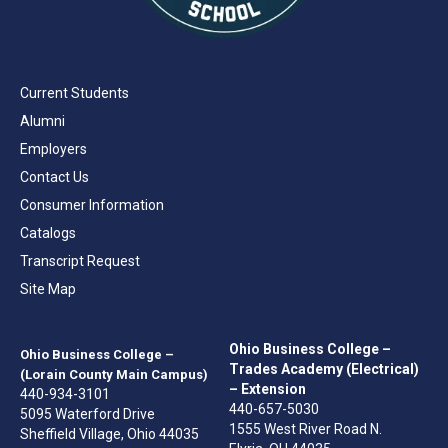
Current Students
Alumni
Employers
Contact Us
Consumer Information
Catalogs
Transcript Request
Site Map
Ohio Business College –
Ohio Business College –
Trades Academy (Electrical)
(Lorain County Main Campus)
– Extension
440-934-3101
440-657-5030
5095 Waterford Drive
1555 West River Road N.
Sheffield Village, Ohio 44035