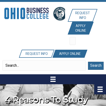
REQUEST
INFO
APPLY
ONLINE
REQUEST INFO
APPLY ONLINE
Search
4 Reasons To Study