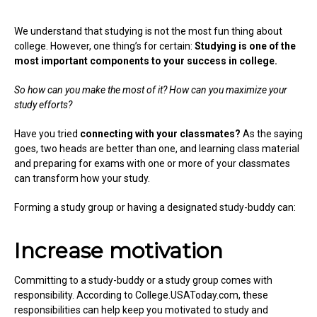
We understand that studying is not the most fun thing about
college. However, one thing’s for certain:
Studying is one of the
most important components to your success in college.
So how can you make the most of it? How can you maximize your
study efforts?
Have you tried
connecting with your classmates?
As the saying
goes, two heads are better than one, and learning class material
and preparing for exams with one or more of your classmates
can transform how your study.
Forming a study group or having a designated study-buddy can:
Increase motivation
Committing to a study-buddy or a study group comes with
responsibility. According to College.USAToday.com, these
responsibilities can help keep you motivated to study and