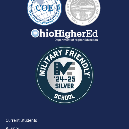
Current Students
Alumni