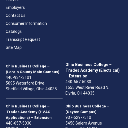
Employers
Contact Us
Consumer Information
Catalogs
Transcript Request
Site Map
Ohio Business College –
Ohio Business College –
Trades Academy (Electrical)
(Lorain County Main Campus)
– Extension
440-934-3101
440-657-5030
5095 Waterford Drive
1555 West River Road N.
Sheffield Village, Ohio 44035
Elyria, OH 44035
Ohio Business College –
Ohio Business College –
Trades Academy (HVAC
(Dayton Campus)
937-529-7510
Applications) – Extension
440-657-5030
5450 Salem Avenue