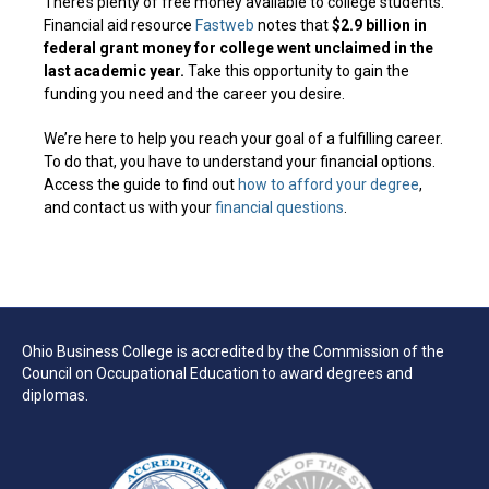
There’s plenty of free money available to college students.
Financial aid resource
Fastweb
notes that
$2.9 billion in
federal grant money for college went unclaimed in the
last academic year.
Take this opportunity to gain the
funding you need and the career you desire.
We’re here to help you reach your goal of a fulfilling career.
To do that, you have to understand your financial options.
Access the guide to find out
how to afford your degree
,
and contact us with your
financial questions
.
Ohio Business College is accredited by the Commission of the
Council on Occupational Education to award degrees and
diplomas.