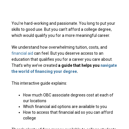
You’re hard-working and passionate. You long to put your
skills to good use. But you can’t afford a college degree,
which would qualify you for a more meaningful career.
We understand how overwhelming tuition, costs, and
financial aid
can feel. But you deserve access to an
education that qualifies you for a career you care about.
That’s why we’ve created
a guide that helps you
navigate
the world of financing your degree
.
This interactive guide explains:
How much OBC associate degrees cost at each of
our locations
Which financial aid options are available to you
How to access that financial aid so you can afford
college