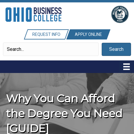
REQUEST INFO
APPLY ONLINE
Search
Why You Can Afford
the Degree You Need
[GUIDE]