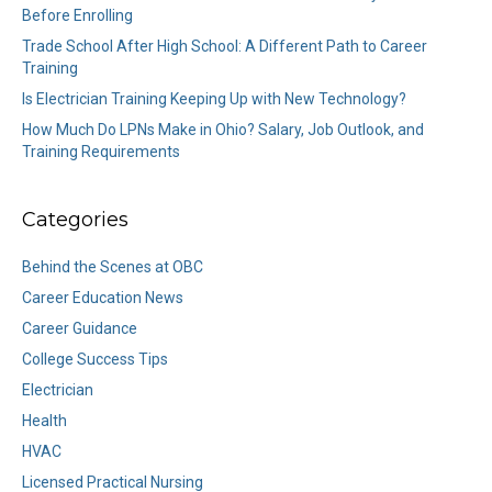
Before Enrolling
Trade School After High School: A Different Path to Career
Training
Is Electrician Training Keeping Up with New Technology?
How Much Do LPNs Make in Ohio? Salary, Job Outlook, and
Training Requirements
Categories
Behind the Scenes at OBC
Career Education News
Career Guidance
College Success Tips
Electrician
Health
HVAC
Licensed Practical Nursing