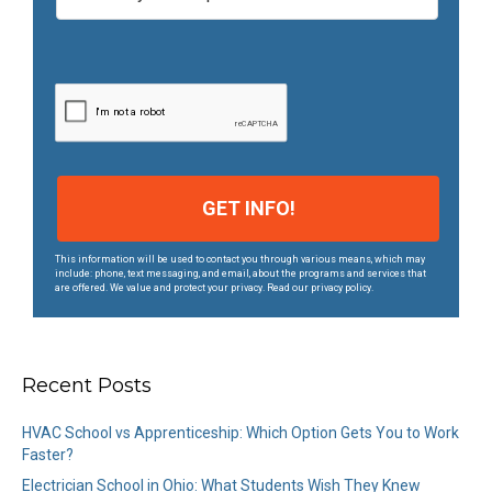
m
p
u
s
*
This information will be used to contact you through various means, which may
include: phone, text messaging, and email, about the programs and services that
are offered. We value and protect your privacy. Read our privacy policy.
Recent Posts
HVAC School vs Apprenticeship: Which Option Gets You to Work
Faster?
Electrician School in Ohio: What Students Wish They Knew