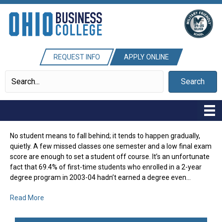
REQUEST INFO
APPLY ONLINE
Search
No student means to fall behind; it tends to happen gradually,
quietly. A few missed classes one semester and a low final exam
score are enough to set a student off course. It’s an unfortunate
fact that 69.4% of first-time students who enrolled in a 2-year
degree program in 2003-04 hadn’t earned a degree even…
Read More