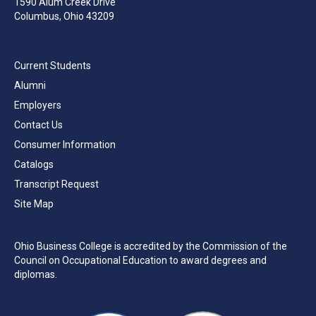
1590 Alum Creek Drive
Columbus, Ohio 43209
Current Students
Alumni
Employers
Contact Us
Consumer Information
Catalogs
Transcript Request
Site Map
Ohio Business College is accredited by the Commission of the
Council on Occupational Education to award degrees and
diplomas.