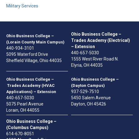
Military Services
Ohio Business College –
Ohio Business College –
Trades Academy (Electrical)
(Lorain County Main Campus)
– Extension
440-934-3101
440-657-5030
5095 Waterford Drive
1555 West River Road N.
Sheffield Village, Ohio 44035
Elyria, OH 44035
Ohio Business College –
Ohio Business College –
Trades Academy (HVAC
(Dayton Campus)
937-529-7510
Applications) – Extension
440-657-5030
5450 Salem Avenue
5075 Pearl Avenue
Dayton, OH 45426
Lorain, OH 44055
Ohio Business College –
(Columbus Campus)
614-670-8051