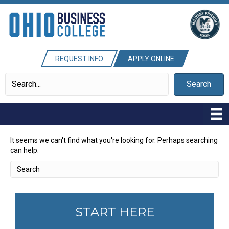
REQUEST INFO
APPLY ONLINE
Search
It seems we can't find what you're looking for. Perhaps searching
can help.
START HERE