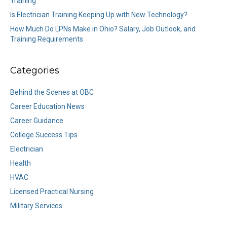
Training
Is Electrician Training Keeping Up with New Technology?
How Much Do LPNs Make in Ohio? Salary, Job Outlook, and
Training Requirements
Categories
Behind the Scenes at OBC
Career Education News
Career Guidance
College Success Tips
Electrician
Health
HVAC
Licensed Practical Nursing
Military Services