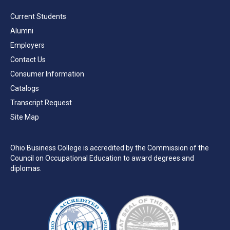
Current Students
Alumni
Employers
Contact Us
Consumer Information
Catalogs
Transcript Request
Site Map
Ohio Business College is accredited by the Commission of the
Council on Occupational Education to award degrees and
diplomas.