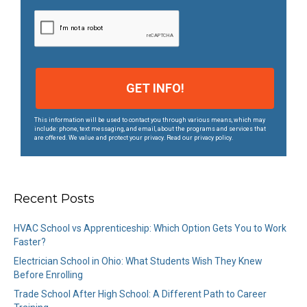
s
*
This information will be used to contact you through various means, which may
include: phone, text messaging, and email, about the programs and services that
are offered. We value and protect your privacy. Read our privacy policy.
Recent Posts
HVAC School vs Apprenticeship: Which Option Gets You to Work
Faster?
Electrician School in Ohio: What Students Wish They Knew
Before Enrolling
Trade School After High School: A Different Path to Career