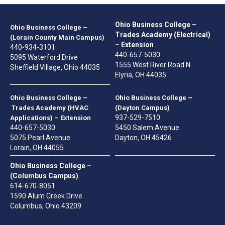
Ohio Business College –
Ohio Business College –
Trades Academy (Electrical)
(Lorain County Main Campus)
– Extension
440-934-3101
440-657-5030
5095 Waterford Drive
1555 West River Road N.
Sheffield Village, Ohio 44035
Elyria, OH 44035
Ohio Business College –
Ohio Business College –
Trades Academy (HVAC
(Dayton Campus)
937-529-7510
Applications) – Extension
440-657-5030
5450 Salem Avenue
5075 Pearl Avenue
Dayton, OH 45426
Lorain, OH 44055
Ohio Business College –
(Columbus Campus)
614-670-8051
1590 Alum Creek Drive
Columbus, Ohio 43209