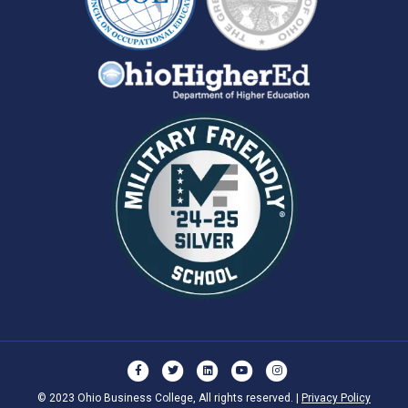
Facebook
Twitter
Linkedin
Youtube
Instagram
© 2023 Ohio Business College, All rights reserved. |
Privacy Policy