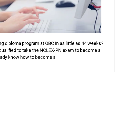
ng diploma program at OBC in as little as 44 weeks?
 qualified to take the NCLEX-PN exam to become a
already know how to become a…