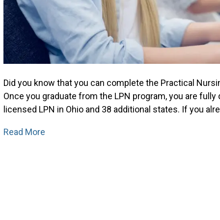
Did you know that you can complete the Practical Nursi
Once you graduate from the LPN program, you are fully
licensed LPN in Ohio and 38 additional states. If you 
Read More