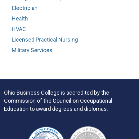
Electrician
Health
HVAC
Licensed Practical Nursing
Military Services
Ohio Business College is accredited by the
Commission of the Council on Occupational
Education to award degrees and diplomas.