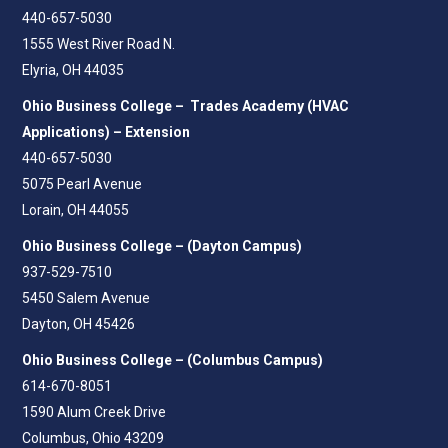
440-657-5030
1555 West River Road N.
Elyria, OH 44035
Ohio Business College – Trades Academy (HVAC
Applications) – Extension
440-657-5030
5075 Pearl Avenue
Lorain, OH 44055
Ohio Business College – (Dayton Campus)
937-529-7510
5450 Salem Avenue
Dayton, OH 45426
Ohio Business College – (Columbus Campus)
614-670-8051
1590 Alum Creek Drive
Columbus, Ohio 43209