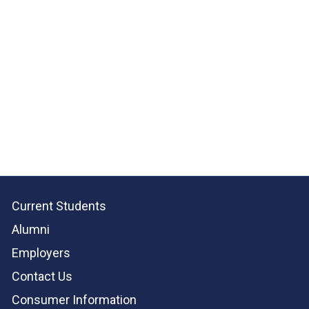
Current Students
Alumni
Employers
Contact Us
Consumer Information