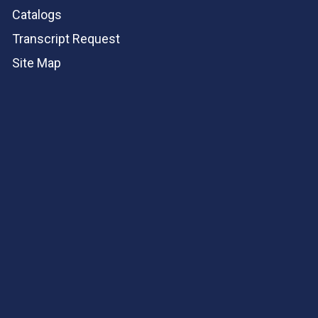
Catalogs
Transcript Request
Site Map