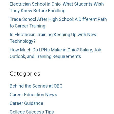
Electrician School in Ohio: What Students Wish
They Knew Before Enrolling
Trade School After High School: A Different Path
to Career Training
Is Electrician Training Keeping Up with New
Technology?
How Much Do LPNs Make in Ohio? Salary, Job
Outlook, and Training Requirements
Categories
Behind the Scenes at OBC
Career Education News
Career Guidance
College Success Tips