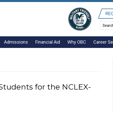
REQ
Admissions
Financial Aid
Why OBC
Career Se
Students for the NCLEX-