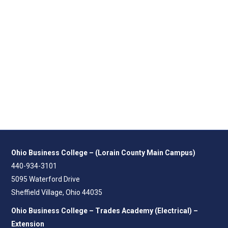
Ohio Business College – (Lorain County Main Campus)
440-934-3101
5095 Waterford Drive
Sheffield Village, Ohio 44035
Ohio Business College – Trades Academy (Electrical) –
Extension