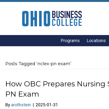
Programs
Locations
Posts Tagged ‘nclex-pn exam’
How OBC Prepares Nursing 
PN Exam
By
arothstein
|
2025-01-31