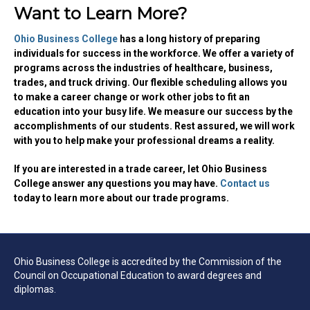
Want to Learn More?
Ohio Business College
has a long history of preparing
individuals for success in the workforce. We offer a variety of
programs across the industries of healthcare, business,
trades, and truck driving. Our flexible scheduling allows you
to make a career change or work other jobs to fit an
education into your busy life. We measure our success by the
accomplishments of our students.
Rest
assured, we will work
with you to help make your professional dreams a reality.
If you are interested in a trade career, let Ohio Business
College answer any questions you may have.
Contact us
today to learn more about our trade programs.
Ohio Business College is accredited by the Commission of the
Council on Occupational Education to award degrees and
diplomas.