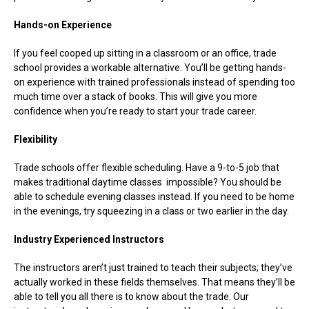
Hands-on Experience
If you feel cooped up sitting in a classroom or an office, trade
school provides a workable alternative. You’ll be getting hands-
on experience with trained professionals instead of spending too
much time over a stack of books. This will give you more
confidence when you’re ready to start your trade career.
Flexibility
Trade schools offer flexible scheduling. Have a 9-to-5 job that
makes traditional daytime classes impossible? You should be
able to schedule evening classes instead. If you need to be home
in the evenings, try squeezing in a class or two earlier in the day.
Industry Experienced Instructors
The instructors aren’t just trained to teach their subjects; they’ve
actually worked in these fields themselves. That means they’ll be
able to tell you all there is to know about the trade. Our