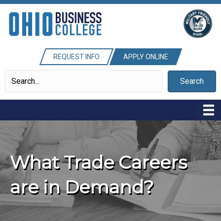
REQUEST INFO
APPLY ONLINE
Search
What Trade Careers
are in Demand?