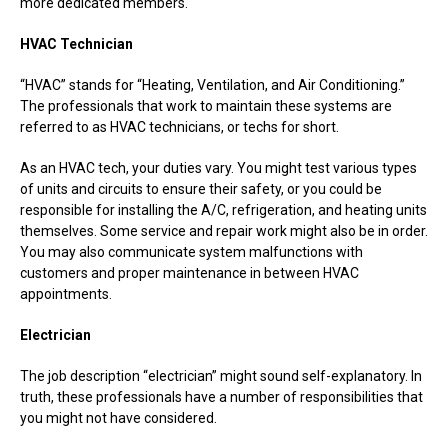
more dedicated members.
HVAC Technician
“HVAC” stands for “Heating, Ventilation, and Air Conditioning.”
The professionals that work to maintain these systems are
referred to as HVAC technicians, or techs for short.
As an HVAC tech, your duties vary. You might test various types
of units and circuits to ensure their safety, or you could be
responsible for installing the A/C, refrigeration, and heating units
themselves. Some service and repair work might also be in order.
You may also communicate system malfunctions with
customers and proper maintenance in between HVAC
appointments.
Electrician
The job description “electrician” might sound self-explanatory. In
truth, these professionals have a number of responsibilities that
you might not have considered.