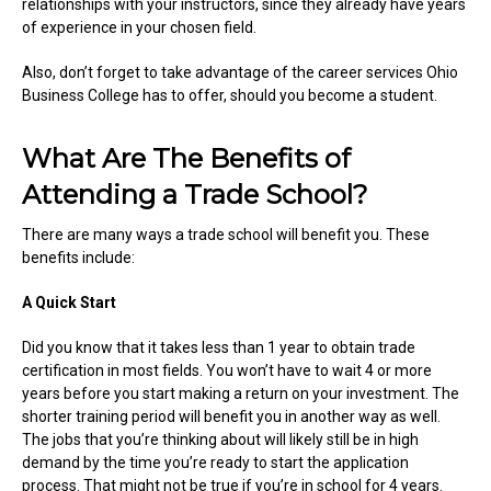
relationships with your instructors, since they already have years
of experience in your chosen field.
Also, don’t forget to take advantage of the career services Ohio
Business College has to offer, should you become a student.
What Are The Benefits of
Attending a Trade School?
There are many ways a trade school will benefit you. These
benefits include:
A Quick Start
Did you know that it takes less than 1 year to obtain trade
certification in most fields. You won’t have to wait 4 or more
years before you start making a return on your investment. The
shorter training period will benefit you in another way as well.
The jobs that you’re thinking about will likely still be in high
demand by the time you’re ready to start the application
process. That might not be true if you’re in school for 4 years.