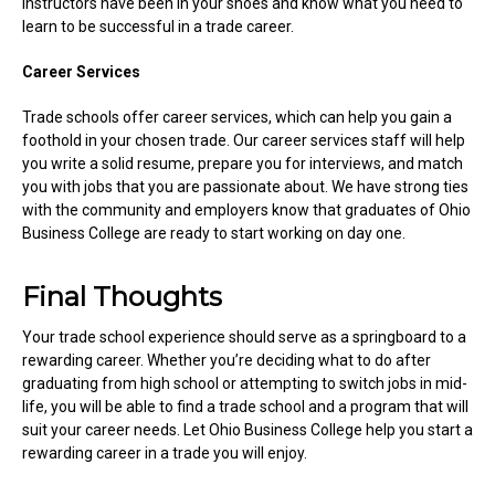
instructors have been in your shoes and know what you need to
learn to be successful in a trade career.
Career Services
Trade schools offer career services, which can help you gain a
foothold in your chosen trade. Our career services staff will help
you write a solid resume, prepare you for interviews, and match
you with jobs that you are passionate about. We have strong ties
with the community and employers know that graduates of Ohio
Business College are ready to start working on day one.
Final Thoughts
Your trade school experience should serve as a springboard to a
rewarding career. Whether you’re deciding what to do after
graduating from high school or attempting to switch jobs in mid-
life, you will be able to find a trade school and a program that will
suit your career needs. Let Ohio Business College help you start a
rewarding career in a trade you will enjoy.