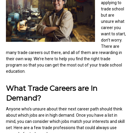
applying to
trade school
but are
unsure what
career you
want to start,
don’t worry.
There are
many trade careers out there, and all of them are rewarding in
their own way. We’re here to help you find the right trade
program so that you can get the most out of your trade school
education.
What Trade Careers are In
Demand?
Anyone who’s unsure about their next career path should think
about which jobs are in high demand. Once you have a list in
mind, you can consider which jobs match your interests and skill
set. Here are a few trade professions that could always use