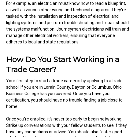
For example, an electrician must know how to read a blueprint,
as well as various other wiring and technical diagrams. They’re
tasked with the installation and inspection of electrical and
lighting systems and perform troubleshooting and repair should
the systems malfunction. Journeyman electricians will train and
manage other electrical workers, ensuring that everyone
adheres to local and state regulations.
How Do You Start Working in a
Trade Career?
Your first step to start a trade career is by applying to a trade
school. If you are in Lorain County, Dayton or Columbus, Ohio
Business College has you covered. Once you have your
certification, you should have no trouble finding a job close to
home.
Once you’re enrolled, it’s never too early to begin networking.
Strike up conversations with your fellow students to see if they
have any connections or advice. You should also foster good