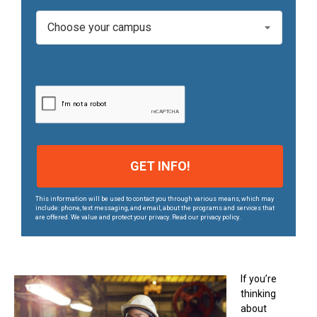
e
C
*
a
m
p
u
s
*
This information will be used to contact you through various means, which may
include: phone, text messaging, and email, about the programs and services that
are offered. We value and protect your privacy. Read our privacy policy.
If you’re
thinking
about