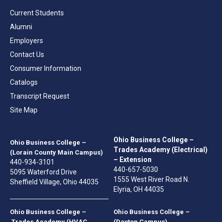
Current Students
Alumni
Employers
Contact Us
Consumer Information
Catalogs
Transcript Request
Site Map
Ohio Business College –
Ohio Business College –
Trades Academy (Electrical)
(Lorain County Main Campus)
– Extension
440-934-3101
440-657-5030
5095 Waterford Drive
1555 West River Road N.
Sheffield Village, Ohio 44035
Elyria, OH 44035
Ohio Business College –
Ohio Business College –
Trades Academy (HVAC
(Dayton Campus)