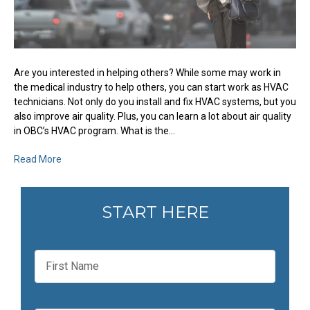
Are you interested in helping others? While some may work in
the medical industry to help others, you can start work as HVAC
technicians. Not only do you install and fix HVAC systems, but you
also improve air quality. Plus, you can learn a lot about air quality
in OBC’s HVAC program. What is the…
Read More
START HERE
F
i
r
s
t
L
N