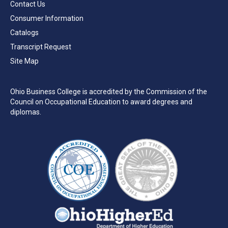
Contact Us
Consumer Information
Catalogs
Transcript Request
Site Map
Ohio Business College is accredited by the Commission of the
Council on Occupational Education to award degrees and
diplomas.