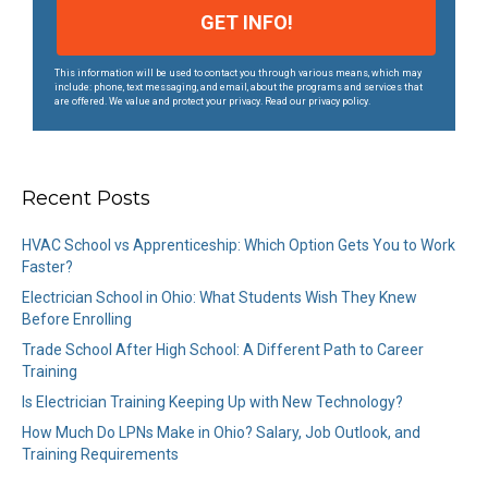
This information will be used to contact you through various means, which may
include: phone, text messaging, and email, about the programs and services that
are offered. We value and protect your privacy. Read our privacy policy.
Recent Posts
HVAC School vs Apprenticeship: Which Option Gets You to Work
Faster?
Electrician School in Ohio: What Students Wish They Knew
Before Enrolling
Trade School After High School: A Different Path to Career
Training
Is Electrician Training Keeping Up with New Technology?
How Much Do LPNs Make in Ohio? Salary, Job Outlook, and
Training Requirements