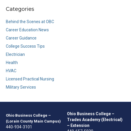
Categories
Behind the Scenes at OBC
Career Education News
Career Guidance
College Success Tips
Electrician
Health
HVAC
Licensed Practical Nursing
Military Services
Ohio Business College –
Ohio Business College –
Trades Academy (Electrical)
(Lorain County Main Campus)
– Extension
440-934-3101