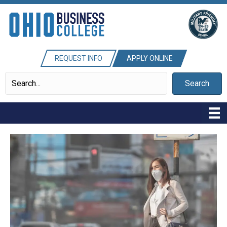
REQUEST INFO
APPLY ONLINE
Search