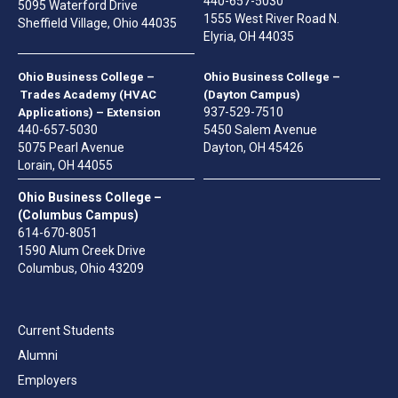
440-657-5030
5095 Waterford Drive
1555 West River Road N.
Sheffield Village, Ohio 44035
Elyria, OH 44035
Ohio Business College –
Ohio Business College –
Trades Academy (HVAC
(Dayton Campus)
937-529-7510
Applications) – Extension
440-657-5030
5450 Salem Avenue
5075 Pearl Avenue
Dayton, OH 45426
Lorain, OH 44055
Ohio Business College –
(Columbus Campus)
614-670-8051
1590 Alum Creek Drive
Columbus, Ohio 43209
Current Students
Alumni
Employers