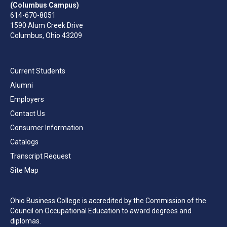
(Columbus Campus)
614-670-8051
1590 Alum Creek Drive
Columbus, Ohio 43209
Current Students
Alumni
Employers
Contact Us
Consumer Information
Catalogs
Transcript Request
Site Map
Ohio Business College is accredited by the Commission of the
Council on Occupational Education to award degrees and
diplomas.