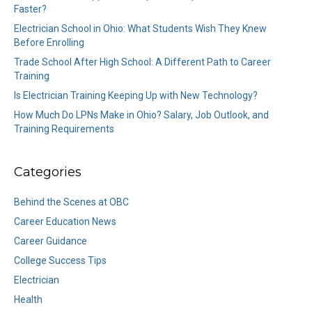
Faster?
Electrician School in Ohio: What Students Wish They Knew
Before Enrolling
Trade School After High School: A Different Path to Career
Training
Is Electrician Training Keeping Up with New Technology?
How Much Do LPNs Make in Ohio? Salary, Job Outlook, and
Training Requirements
Categories
Behind the Scenes at OBC
Career Education News
Career Guidance
College Success Tips
Electrician
Health