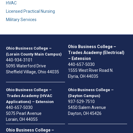
HVAC
Licensed Practical Nursing
Military Services
Ohio Business College –
Ohio Business College –
Trades Academy (Electrical)
(Lorain County Main Campus)
– Extension
440-934-3101
440-657-5030
5095 Waterford Drive
1555 West River Road N.
Sheffield Village, Ohio 44035
Elyria, OH 44035
Ohio Business College –
Ohio Business College –
Trades Academy (HVAC
(Dayton Campus)
937-529-7510
Applications) – Extension
440-657-5030
5450 Salem Avenue
5075 Pearl Avenue
Dayton, OH 45426
Lorain, OH 44055
Ohio Business College –