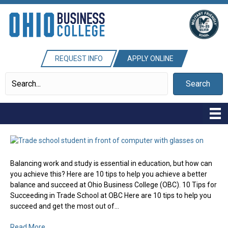
REQUEST INFO
APPLY ONLINE
Search
Balancing work and study is essential in education, but how can
you achieve this? Here are 10 tips to help you achieve a better
balance and succeed at Ohio Business College (OBC). 10 Tips for
Succeeding in Trade School at OBC Here are 10 tips to help you
succeed and get the most out of…
Read More